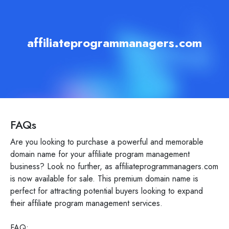
affiliateprogrammanagers.com
FAQs
Are you looking to purchase a powerful and memorable
domain name for your affiliate program management
business? Look no further, as affiliateprogrammanagers.com
is now available for sale. This premium domain name is
perfect for attracting potential buyers looking to expand
their affiliate program management services.
FAQ: