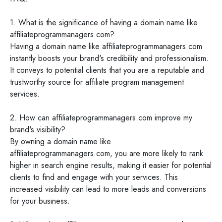
1. What is the significance of having a domain name like
affiliateprogrammanagers.com?
Having a domain name like affiliateprogrammanagers.com
instantly boosts your brand's credibility and professionalism.
It conveys to potential clients that you are a reputable and
trustworthy source for affiliate program management
services.
2. How can affiliateprogrammanagers.com improve my
brand's visibility?
By owning a domain name like
affiliateprogrammanagers.com, you are more likely to rank
higher in search engine results, making it easier for potential
clients to find and engage with your services. This
increased visibility can lead to more leads and conversions
for your business.