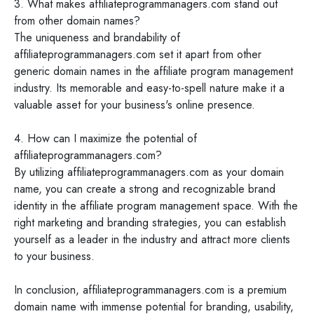
3. What makes affiliateprogrammanagers.com stand out
from other domain names?
The uniqueness and brandability of
affiliateprogrammanagers.com set it apart from other
generic domain names in the affiliate program management
industry. Its memorable and easy-to-spell nature make it a
valuable asset for your business's online presence.
4. How can I maximize the potential of
affiliateprogrammanagers.com?
By utilizing affiliateprogrammanagers.com as your domain
name, you can create a strong and recognizable brand
identity in the affiliate program management space. With the
right marketing and branding strategies, you can establish
yourself as a leader in the industry and attract more clients
to your business.
In conclusion, affiliateprogrammanagers.com is a premium
domain name with immense potential for branding, usability,