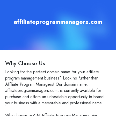
affiliateprogrammanagers.com
Why Choose Us
Looking for the perfect domain name for your affiliate
program management business? Look no further than
Affiliate Program Managers! Our domain name,
affiliateprogrammanagers.com, is currently available for
purchase and offers an unbeatable opportunity to brand
your business with a memorable and professional name.
Why choose us? At Affiliate Program Managers, we