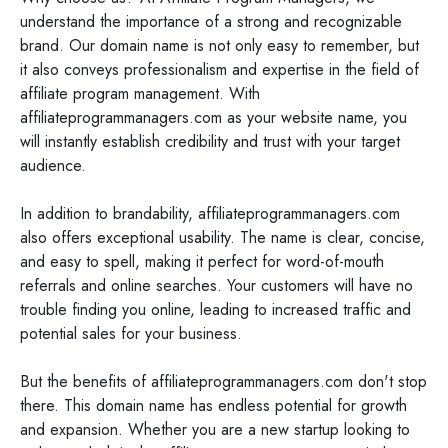
understand the importance of a strong and recognizable
brand. Our domain name is not only easy to remember, but
it also conveys professionalism and expertise in the field of
affiliate program management. With
affiliateprogrammanagers.com as your website name, you
will instantly establish credibility and trust with your target
audience.
In addition to brandability, affiliateprogrammanagers.com
also offers exceptional usability. The name is clear, concise,
and easy to spell, making it perfect for word-of-mouth
referrals and online searches. Your customers will have no
trouble finding you online, leading to increased traffic and
potential sales for your business.
But the benefits of affiliateprogrammanagers.com don't stop
there. This domain name has endless potential for growth
and expansion. Whether you are a new startup looking to